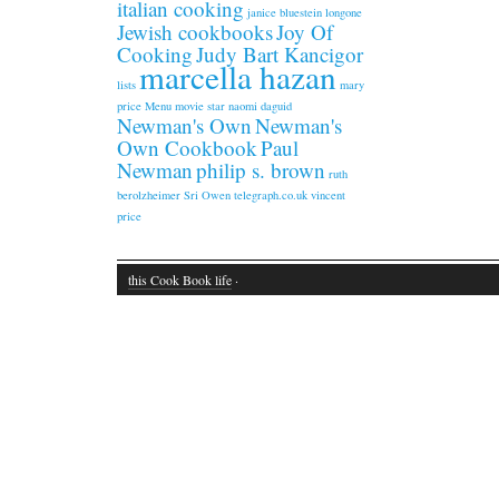
italian cooking
janice bluestein longone
Jewish cookbooks
Joy Of
Cooking
Judy Bart Kancigor
marcella hazan
lists
mary
price
Menu
movie star
naomi daguid
Newman's Own
Newman's
Own Cookbook
Paul
Newman
philip s. brown
ruth
berolzheimer
Sri Owen
telegraph.co.uk
vincent
price
this Cook Book life
·