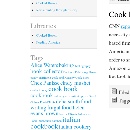
Cooked Books
Restauranting through history
Cook B
Libraries
CNN
repo
necessity
Cooked Books
based fir
Feeding America
Americans 
Tags
order to 
Alice Waters
baking
bibliography
Amazon.co
book collector
Brethren Publishing House
food-relat
candy
charitable cook book
Charity Cook Book
Chez Panisse
cindy mushet
cook book
confectionery
File
cookbook
culinary arts institute press
David
Tagg
delia smith
food
Goines
David Tanis
writing
frugal food
helen
evans brown
horror
Illinois
Indonesian
italian
Food
Indonesian Kitchen
cookbook
italian cookery