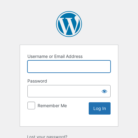
Username or Email Address
Password
Remember Me
Lost your password?