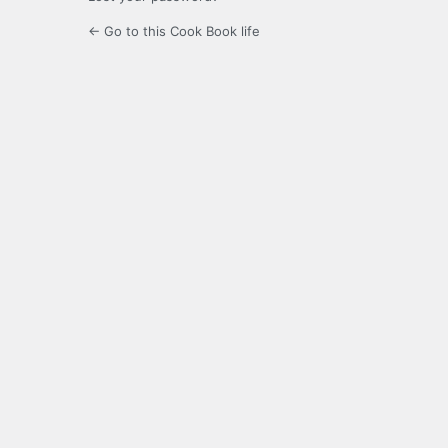
← Go to this Cook Book life