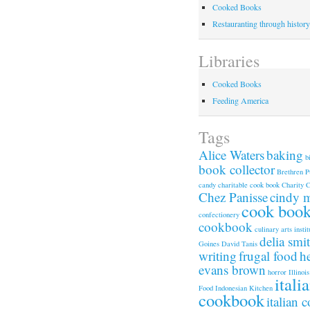
Cooked Books
Restauranting through history
Libraries
Cooked Books
Feeding America
Tags
Alice Waters
baking
b
book collector
Brethren P
candy
charitable cook book
Charity 
Chez Panisse
cindy 
cook boo
confectionery
cookbook
culinary arts instit
delia smi
Goines
David Tanis
writing
frugal food
h
evans brown
horror
Illinois
itali
Food
Indonesian Kitchen
cookbook
italian 