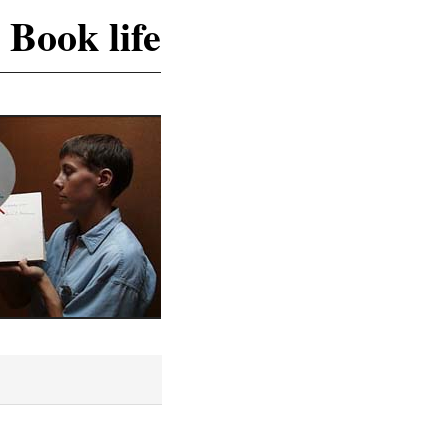
 Book life