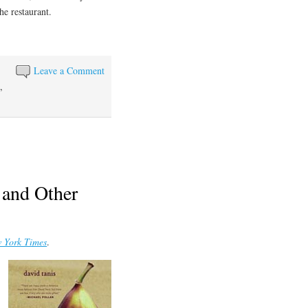
he restaurant.
Leave a Comment
e
,
s and Other
 York Times
.