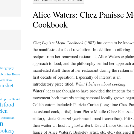
Alice Waters: Chez Panisse 
Cookbook
Chez Panisse Menu Cookbook
(1982) has come to be known
the manifesto of a food revolution. In addition to offering
recipes from her renowned restaurant, Alice Waters explain
approach to food, and the philosophy behind her approach a
ibliography
manifested itself there at her restaurant during the restauran
ublishing House
first decade of operation. Especially of interest is an
Cook Book
introductory piece titled,
What I believe about cooking
.
mushet
k
Waters’ ideas are thought to have provided the impetus for 
movement back towards eating seasonal locally grown orga
ute press
David
th
food
Collaborators included: Patricia Curtan (long-time Chez Pan
elen
occasional cook, artist), Jean-Pierre Moulle (Chez Panisse c
editor), Linda Guenzel (customer turned transcriber), Fritz
Indonesian
an
then waiter … host … ghostwriter). David Lance Goines (ra
cookery
fiance of Alice Waters’, Berkeley artist, etc. etc.) designed