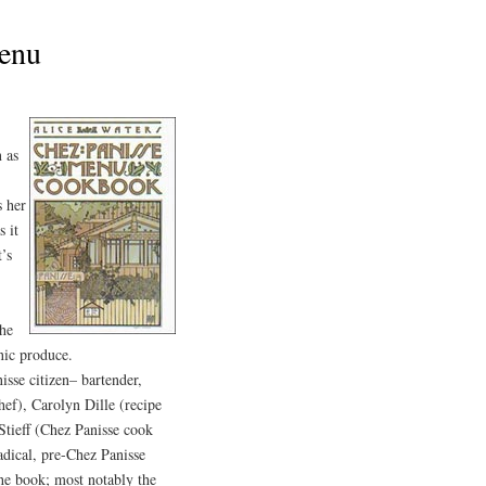
Menu
 as
s her
s it
t’s
the
nic produce.
isse citizen– bartender,
hef), Carolyn Dille (recipe
 Stieff (Chez Panisse cook
dical, pre-Chez Panisse
 the book; most notably the