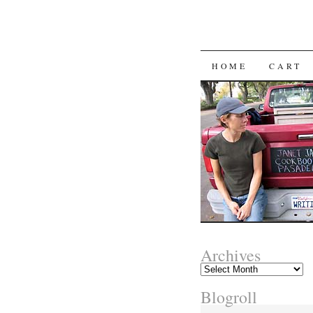
SKIP
HOME
CART
TO
CONTENT
Archives
Archives
Blogroll