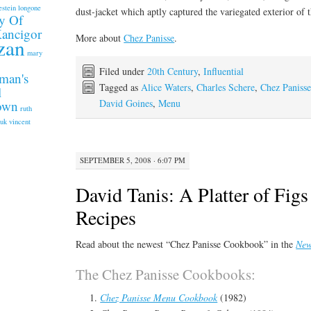
estein longone
dust-jacket which aptly captured the variegated exterior of t
y Of
Kancigor
More about
Chez Panisse
.
zan
mary
Filed under
20th Century
,
Influential
man's
Tagged as
Alice Waters
,
Charles Schere
,
Chez Paniss
l
David Goines
,
Menu
rown
ruth
.uk
vincent
SEPTEMBER 5, 2008 · 6:07 PM
David Tanis: A Platter of Fig
Recipes
Read about the newest “Chez Panisse Cookbook” in the
New
The Chez Panisse Cookbooks:
Chez Panisse Menu Cookbook
(1982)