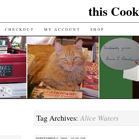
this Cook
CHECKOUT
MY ACCOUNT
SHOP
Alice Waters
Tag Archives:
SEPTEMBER 6, 2008 · 10:39 AM