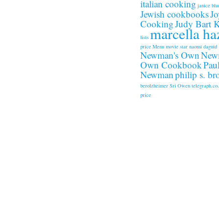
italian cooking
janice blu
Jewish cookbooks
Jo
Cooking
Judy Bart 
marcella ha
lists
price
Menu
movie star
naomi daguid
Newman's Own
New
Own Cookbook
Pau
Newman
philip s. b
berolzheimer
Sri Owen
telegraph.co
price