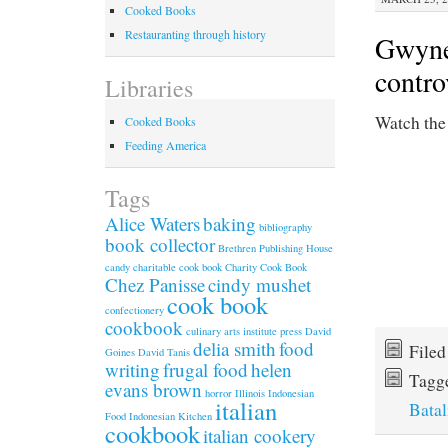
Cooked Books
Restauranting through history
Gwynet
contro
Libraries
Watch th
Cooked Books
Feeding America
Tags
Alice Waters
baking
bibliography
book collector
Brethren Publishing House
candy
charitable cook book
Charity Cook Book
Chez Panisse
cindy mushet
cook book
confectionery
cookbook
culinary arts institute press
David
delia smith
food
File
Goines
David Tanis
writing
frugal food
helen
Tagg
evans brown
horror
Illinois
Indonesian
italian
Batal
Food
Indonesian Kitchen
cookbook
italian cookery