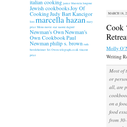
italian cooking
janice bluestein longone
Jewish cookbooks
Joy Of
Cooking
Judy Bart Kancigor
MARCH 18, 2
marcella hazan
lists
mary
Cook ‘
price
Menu
movie star
naomi daguid
Newman's Own
Newman's
Retrea
Own Cookbook
Paul
Newman
philip s. brown
ruth
Molly O’N
berolzheimer
Sri Owen
telegraph.co.uk
vincent
price
Writing Re
Most of 
or person
all, are
cookbook
on a foo
food ess
from 30-