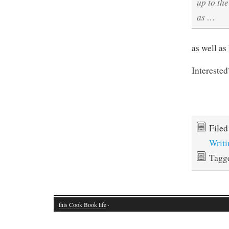
up to the
as …
as well as
Intereste
File
Writi
Tagg
this Cook Book life
·