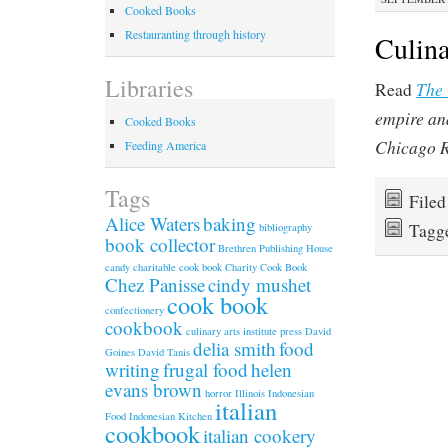
Cooked Books
Restauranting through history
Culina
Libraries
The
Read
empire an
Cooked Books
Chicago 
Feeding America
Tags
File
Alice Waters
baking
Tagg
bibliography
book collector
Brethren Publishing House
candy
charitable cook book
Charity Cook Book
Chez Panisse
cindy mushet
cook book
confectionery
cookbook
culinary arts institute press
David
delia smith
food
Goines
David Tanis
writing
frugal food
helen
evans brown
horror
Illinois
Indonesian
italian
Food
Indonesian Kitchen
cookbook
italian cookery