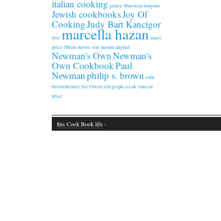
italian cooking
janice bluestein longone
Jewish cookbooks
Joy Of
Cooking
Judy Bart Kancigor
marcella hazan
lists
mary
price
Menu
movie star
naomi daguid
Newman's Own
Newman's
Own Cookbook
Paul
Newman
philip s. brown
ruth
berolzheimer
Sri Owen
telegraph.co.uk
vincent
price
this Cook Book life
·