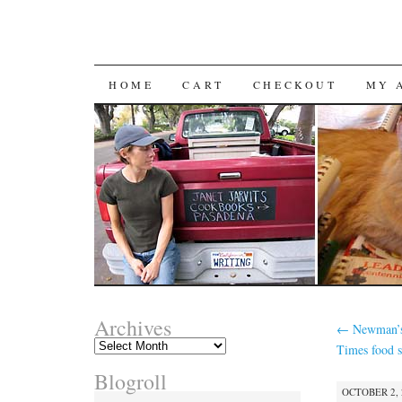
SKIP
HOME
CART
CHECKOUT
MY 
TO
CONTENT
Archives
←
Newman’s
Archives
Times food s
Blogroll
OCTOBER 2, 2