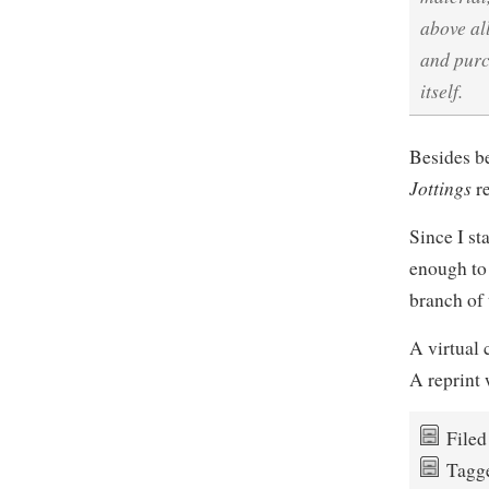
above al
and purc
itself.
Besides be
Jottings
re
Since I st
enough to
branch of
A virtual 
A reprint 
File
Tagg