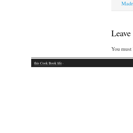
Madr
Leave 
You must
this Cook Book life
·