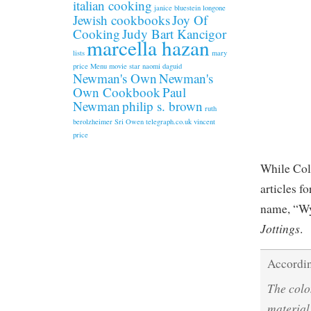
italian cooking
janice bluestein longone
Jewish cookbooks
Joy Of
Cooking
Judy Bart Kancigor
marcella hazan
lists
mary
price
Menu
movie star
naomi daguid
Newman's Own
Newman's
Own Cookbook
Paul
Newman
philip s. brown
ruth
berolzheimer
Sri Owen
telegraph.co.uk
vincent
price
While Col
articles f
name, “Wy
Jottings
.
Accordin
The colo
material