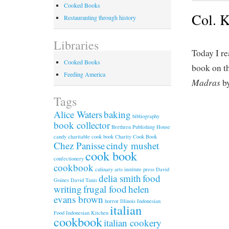
Cooked Books
Col. K
Restauranting through history
Libraries
Today I re
Cooked Books
book on th
Feeding America
Madras
by
Tags
Alice Waters
baking
bibliography
book collector
Brethren Publishing House
candy
charitable cook book
Charity Cook Book
Chez Panisse
cindy mushet
cook book
confectionery
cookbook
culinary arts institute press
David
delia smith
food
Goines
David Tanis
writing
frugal food
helen
evans brown
horror
Illinois
Indonesian
italian
Food
Indonesian Kitchen
cookbook
italian cookery