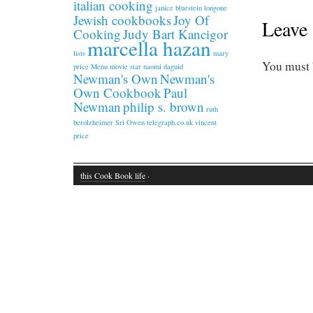
italian cooking
janice bluestein longone
Jewish cookbooks
Joy Of
Leave 
Cooking
Judy Bart Kancigor
marcella hazan
lists
mary
You must
price
Menu
movie star
naomi daguid
Newman's Own
Newman's
Own Cookbook
Paul
Newman
philip s. brown
ruth
berolzheimer
Sri Owen
telegraph.co.uk
vincent
price
this Cook Book life
·