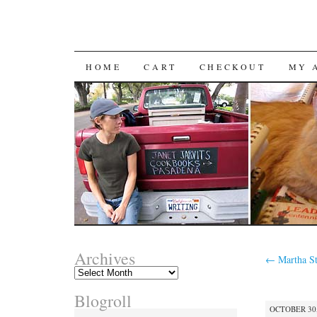
SKIP
HOME
CART
CHECKOUT
MY 
TO
CONTENT
Archives
←
Martha St
Archives
Blogroll
OCTOBER 30,