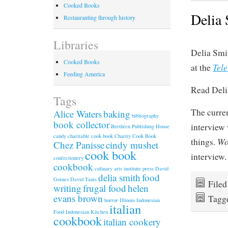
Cooked Books
Delia 
Restauranting through history
Libraries
Delia Smi
Cooked Books
Tel
at the
Feeding America
Read Deli
Tags
The curre
Alice Waters
baking
bibliography
book collector
interview 
Brethren Publishing House
candy
charitable cook book
Charity Cook Book
W
things.
Chez Panisse
cindy mushet
cook book
interview.
confectionery
cookbook
culinary arts institute press
David
delia smith
food
Goines
David Tanis
File
writing
frugal food
helen
evans brown
Tagg
horror
Illinois
Indonesian
italian
Food
Indonesian Kitchen
cookbook
italian cookery