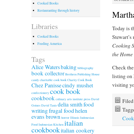
Cooked Books
Restauranting through history
Martha
Libraries
Today is t
Stewart’s
Cooked Books
Feeding America
Cooking S
the Home
Tags
Alice Waters
baking
Check the
bibliography
book collector
Brethren Publishing House
listing on
candy
charitable cook book
Charity Cook Book
visiting 
Chez Panisse
cindy mushet
cook book
confectionery
cookbook
culinary arts institute press
David
File
delia smith
food
Goines
David Tanis
Tagg
writing
frugal food
helen
evans brown
Cook
horror
Illinois
Indonesian
italian
Food
Indonesian Kitchen
cookbook
italian cookery