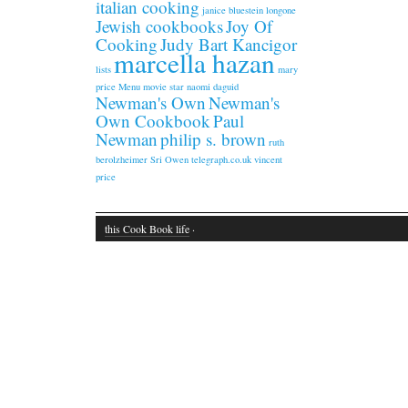
italian cooking
janice bluestein longone
Jewish cookbooks
Joy Of
Cooking
Judy Bart Kancigor
marcella hazan
lists
mary
price
Menu
movie star
naomi daguid
Newman's Own
Newman's
Own Cookbook
Paul
Newman
philip s. brown
ruth
berolzheimer
Sri Owen
telegraph.co.uk
vincent
price
this Cook Book life
·