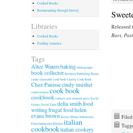
Cooked Books
Restauranting through history
Sweet
Libraries
Released 
Bars, Pas
Cooked Books
Feeding America
Tags
Alice Waters
baking
bibliography
book collector
Brethren Publishing House
candy
charitable cook book
Charity Cook Book
Chez Panisse
cindy mushet
cook book
confectionery
cookbook
culinary arts institute press
David
delia smith
food
Goines
David Tanis
writing
frugal food
helen
evans brown
File
horror
Illinois
Indonesian
italian
Food
Indonesian Kitchen
Tagg
cookbook
italian cookery