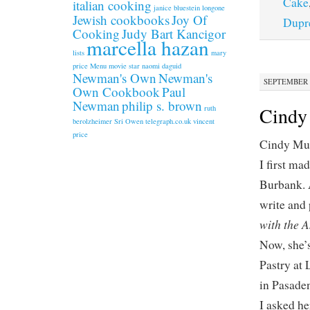
Cake
italian cooking
janice bluestein longone
Jewish cookbooks
Joy Of
Dupr
Cooking
Judy Bart Kancigor
marcella hazan
lists
mary
price
Menu
movie star
naomi daguid
Newman's Own
Newman's
SEPTEMBER 1
Own Cookbook
Paul
Newman
philip s. brown
Cindy
ruth
berolzheimer
Sri Owen
telegraph.co.uk
vincent
price
Cindy Mus
I first ma
Burbank. A
write and 
with the 
Now, she’s
Pastry at
in Pasade
I asked he