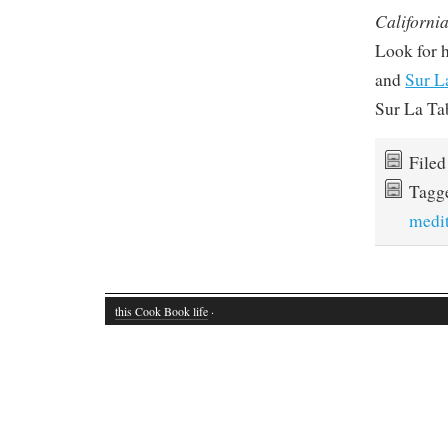
California
Look for 
and
Sur L
Sur La Ta
File
Tagg
medi
this Cook Book life
·