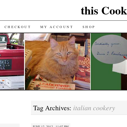
this Cook
CHECKOUT
MY ACCOUNT
SHOP
italian cookery
Tag Archives:
JUNE 12, 2012 · 11:07 PM