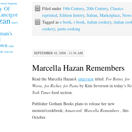
estein longone
y Of
Filed under
19th Century
,
20th Century
,
Classics
Kancigor
reprinted
,
Edition history
,
Italian
,
Marketplace
,
News
zan
Tagged as
e-book
,
i-book
,
italian cookery
,
italian coo
mary
cookery
,
pasta cooking
man's
l
rown
ruth
.uk
vincent
SEPTEMBER 10, 2008 · 11:36 AM
Marcella Hazan Remembers
Read the Marcella HazanÂ
interview
titled:
For Better, for
Worse, for Richer, for Pasta
by Kim Severson in today’s
Ne
York Times
food section.
Publisher Gotham Books plans to release her new
memoir/cookbook;
Amarcord: Marcella Remembers
, this
October.