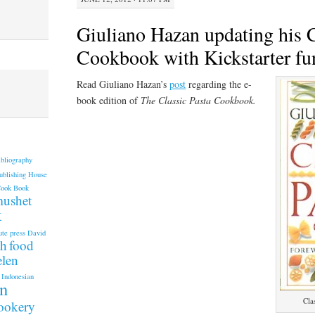
Giuliano Hazan updating his C
Cookbook with Kickstarter fu
Read Giuliano Hazan’s
post
regarding the e-
book edition of
The Classic Pasta Cookbook.
ibliography
ublishing House
Cook Book
mushet
k
ute press
David
th
food
elen
Indonesian
an
Cla
cookery