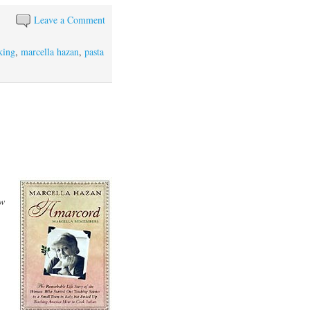
Leave a Comment
king
,
marcella hazan
,
pasta
w