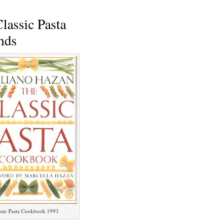
lassic Pasta
nds
ssic Pasta Cookbook 1993