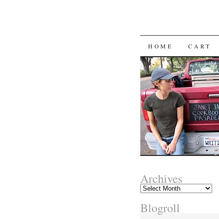
SKIP
HOME
CART
TO
CONTENT
Archives
Archives
Blogroll