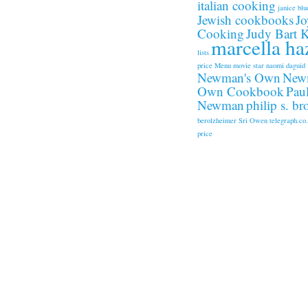
italian cooking
janice blu
Jewish cookbooks
Jo
Cooking
Judy Bart 
marcella ha
lists
price
Menu
movie star
naomi daguid
Newman's Own
New
Own Cookbook
Pau
Newman
philip s. b
berolzheimer
Sri Owen
telegraph.co
price