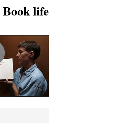
 Book life