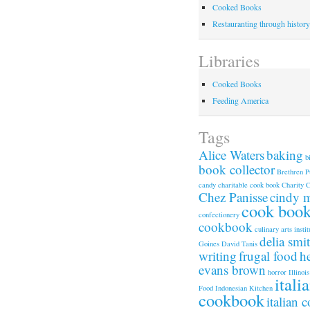
Cooked Books
Restauranting through history
Libraries
Cooked Books
Feeding America
Tags
Alice Waters
baking
b
book collector
Brethren P
candy
charitable cook book
Charity 
Chez Panisse
cindy 
cook boo
confectionery
cookbook
culinary arts instit
delia smi
Goines
David Tanis
writing
frugal food
h
evans brown
horror
Illinois
itali
Food
Indonesian Kitchen
cookbook
italian 