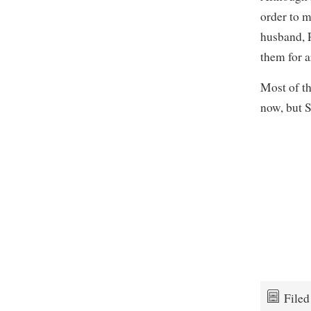
order to 
husband, 
them for a
Most of t
now, but 
File