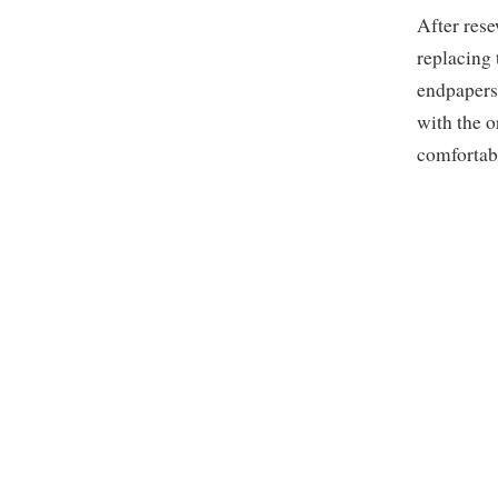
After rese
replacing 
endpapers
with the o
comfortab