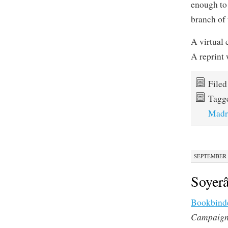
enough to
branch of
A virtual 
A reprint 
File
Tagg
Madr
SEPTEMBER 2
Soyer
Bookbind
Campaig