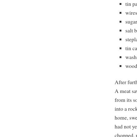
tin p
wires
suga
salt 
stepl
tin c
wash
wood
After furt
A meat saw
from its s
into a roc
home, swee
had not ye
chopped, m