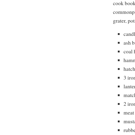
cook book
commonpla
grater, po
candl
ash 
coal
ham
hatch
3 iro
lante
matc
2 iro
meat
must
rubb