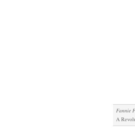
Fannie 
A Revol