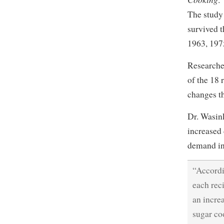
The study
survived t
1963, 1975
Researche
of the 18 
changes t
Dr. Wasin
increased 
demand in 
“Accordi
each rec
an increa
sugar co