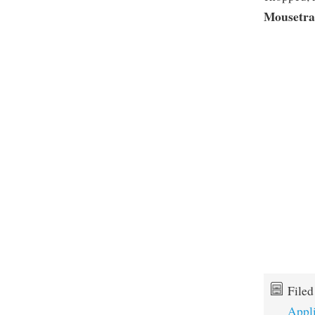
Mousetr
File
Appl