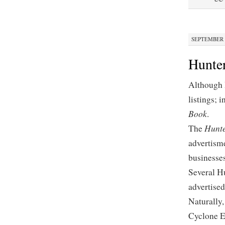
SEPTEMBER 2
Hunte
Although 
listings; 
Book
.
Hunte
The
advertism
businesses
Several Hu
advertised
Naturally,
Cyclone E