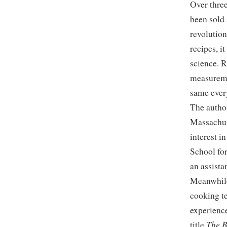
Over thre
been sold 
revolution
recipes, i
science. R
measureme
same ever
The author
Massachus
interest i
School fo
an assista
Meanwhile
cooking t
experience
The B
title