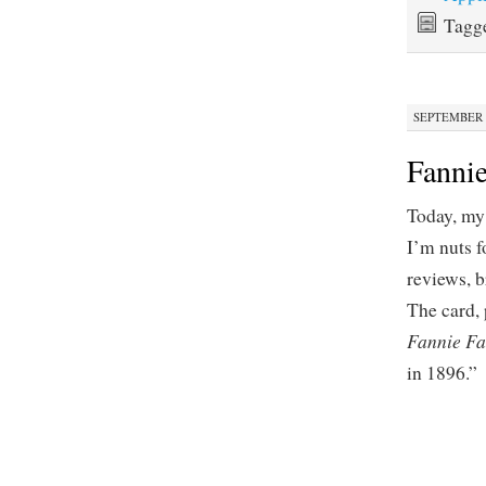
Tagg
SEPTEMBER 2
Fannie
Today, m
I’m nuts 
reviews, b
The card, 
Fannie F
in 1896.”