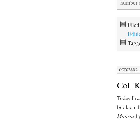
number o
File
Editi
Tagg
OCTOBER 2, 2
Col. K
Today I re
book on th
Madras
by