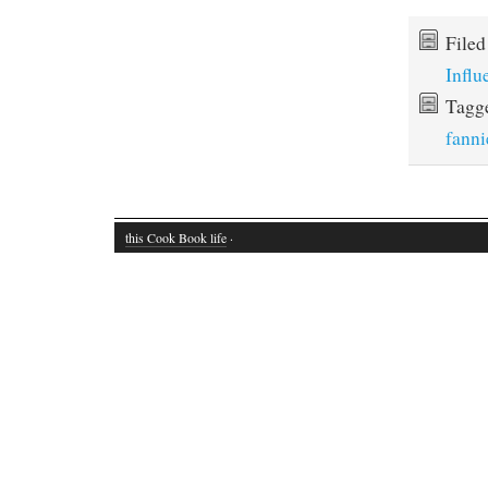
File
Influ
Tagg
fann
this Cook Book life
·