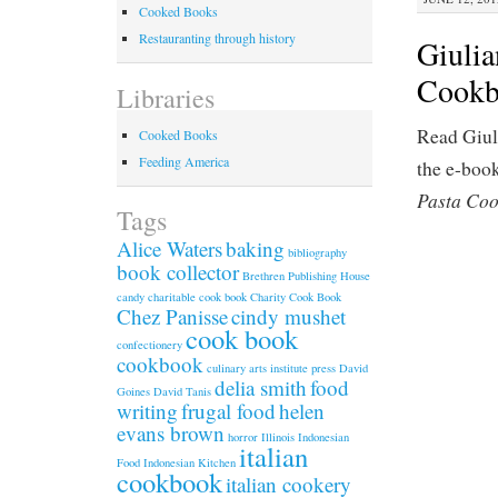
Cooked Books
Restauranting through history
Giulia
Cookbo
Libraries
Read Giul
Cooked Books
Feeding America
the e-boo
Pasta Coo
Tags
Alice Waters
baking
bibliography
book collector
Brethren Publishing House
candy
charitable cook book
Charity Cook Book
Chez Panisse
cindy mushet
cook book
confectionery
cookbook
culinary arts institute press
David
delia smith
food
Goines
David Tanis
writing
frugal food
helen
evans brown
horror
Illinois
Indonesian
italian
Food
Indonesian Kitchen
cookbook
italian cookery