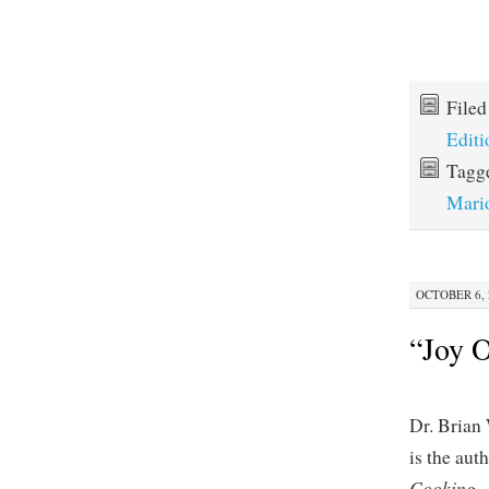
File
Editi
Tagg
Mari
OCTOBER 6, 
“Joy O
Dr. Brian
is the aut
Cooking
.