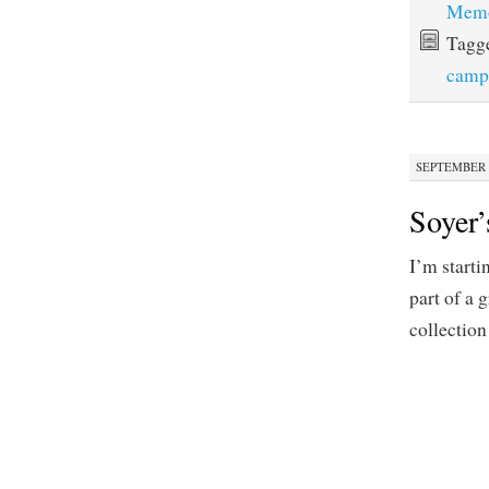
Memo
Tagg
camp
SEPTEMBER 2
Soyer’
I’m starti
part of a 
collection