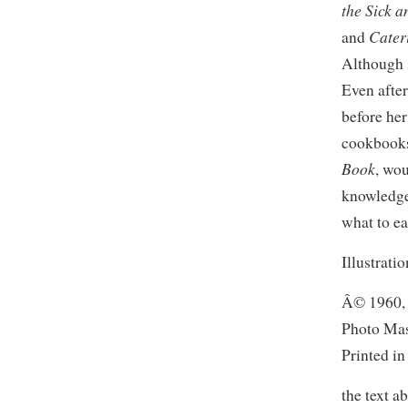
the Sick 
Cater
and
Although 
Even after
before her
cookbooks,
Book
, wo
knowledge
what to eat
Illustrati
Â© 1960, 
Photo Mas
Printed i
the text a