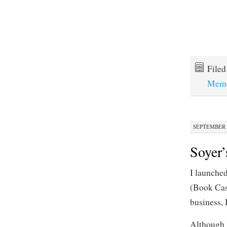
File
Memo
SEPTEMBER 2
Soyer’
I launche
(Book Cast
business,
Although I