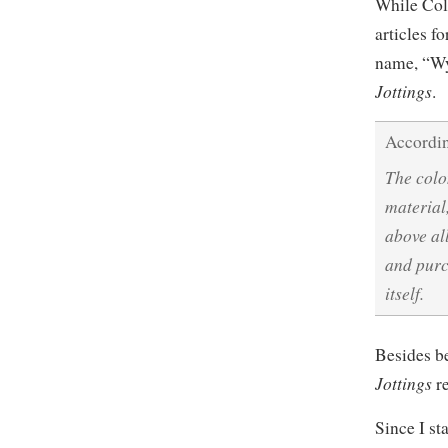
While Col
articles f
name, “Wy
Jottings
.
Accordin
The colo
material
above al
and purc
itself.
Besides be
Jottings
re
Since I st