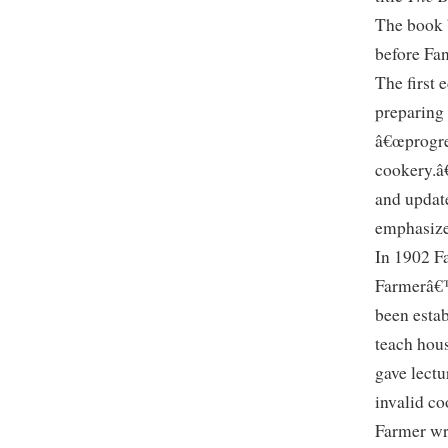
The book b
before Fa
The first 
preparing 
â€œprogre
cookery.â
and update
emphasize
In 1902 F
Farmerâ€™
been estab
teach hou
gave lectu
invalid c
Farmer wr