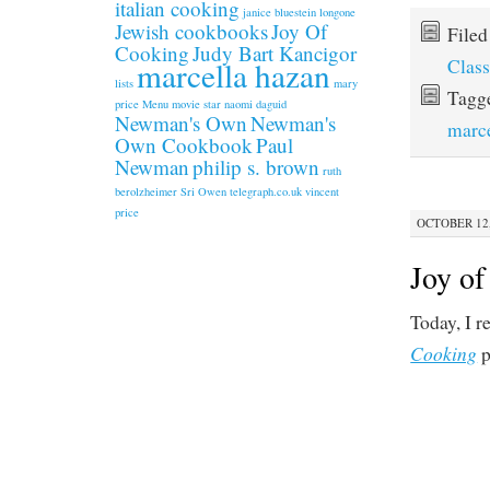
italian cooking
janice bluestein longone
Jewish cookbooks
Joy Of
File
Cooking
Judy Bart Kancigor
Class
marcella hazan
lists
mary
Tagg
price
Menu
movie star
naomi daguid
Newman's Own
Newman's
marce
Own Cookbook
Paul
Newman
philip s. brown
ruth
berolzheimer
Sri Owen
telegraph.co.uk
vincent
price
OCTOBER 12,
Joy of
Today, I r
Cooking
p